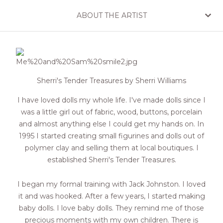
ABOUT THE ARTIST
Sherri's Tender Treasures by Sherri Williams
I have loved dolls my whole life. I've made dolls since I
was a little girl out of fabric, wood, buttons, porcelain
and almost anything else I could get my hands on. In
1995 I started creating small figurines and dolls out of
polymer clay and selling them at local boutiques. I
established Sherri's Tender Treasures.
I began my formal training with Jack Johnston. I loved
it and was hooked. After a few years, I started making
baby dolls. I love baby dolls. They remind me of those
precious moments with my own children. There is