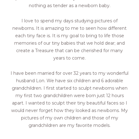
nothing as tender as a newborn baby.
I love to spend my days studying pictures of
newborns. It is amazing to me to seen how different
each tiny face is. It is my goal to bring to life those
memories of our tiny babies that we hold dear; and
create a Treasure that can be cherished for many
years to come.
I have been married for over 32 years to my wonderful
husband Lon. We have six children and 6 adorable
grandchildren. I first started to sculpt newborns when
my first two grandchildren were born just 12 hours
apart. I wanted to sculpt their tiny beautiful faces so I
would never forget how they looked as newborns. My
pictures of my own children and those of my
grandchildren are my favorite models.