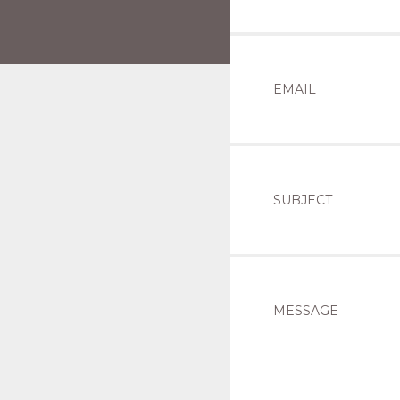
EMAIL
SUBJECT
MESSAGE