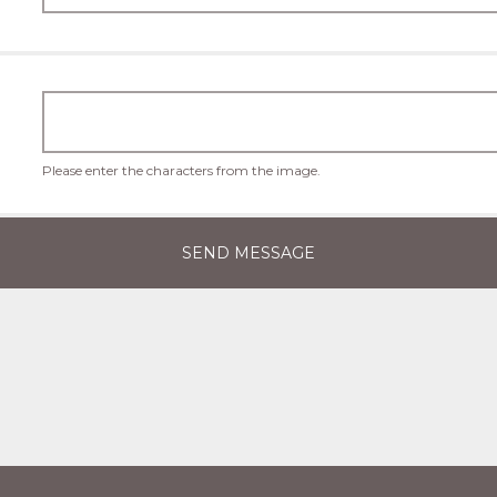
Please enter the characters from the image.
SEND MESSAGE