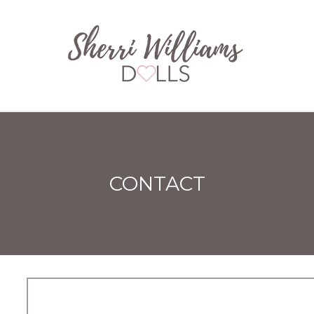
CONTACT