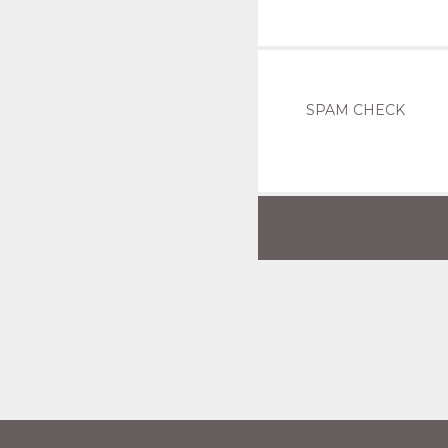
SPAM CHECK