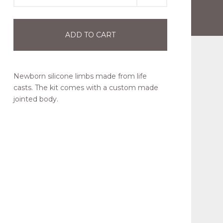
ADD TO CART
Newborn silicone limbs made from life
casts. The kit comes with a custom made
jointed body.