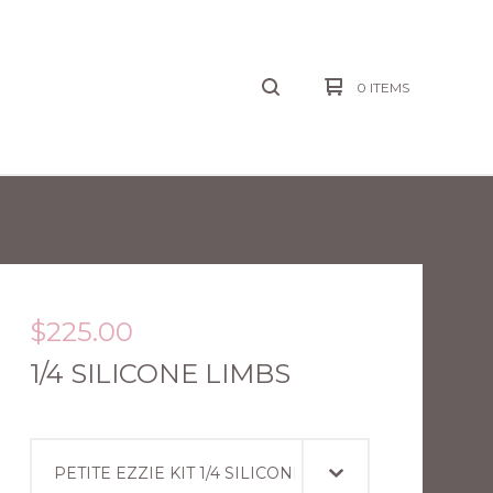
0 ITEMS
$
225.00
1/4 SILICONE LIMBS